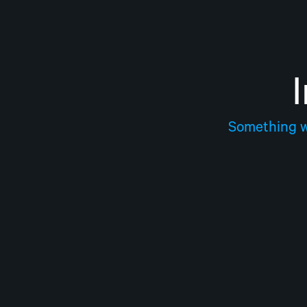
Something we