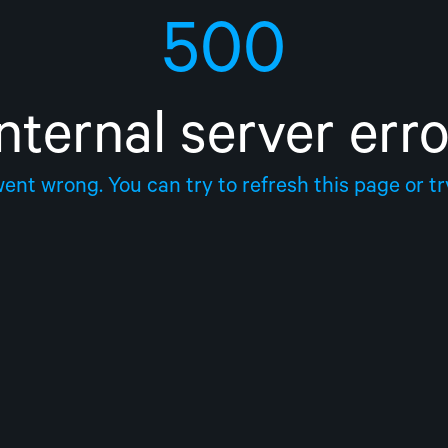
500
Internal server erro
nt wrong. You can try to refresh this page or try