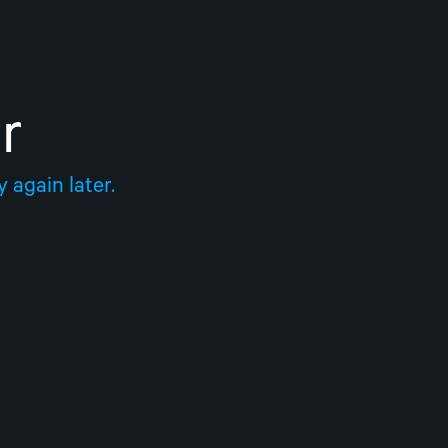
r
 again later.