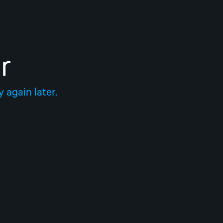
r
 again later.