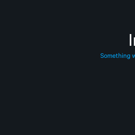
Something we