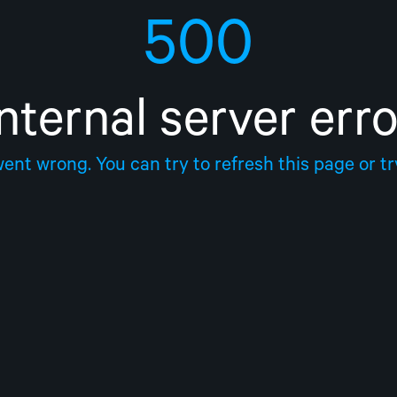
500
Internal server erro
nt wrong. You can try to refresh this page or try