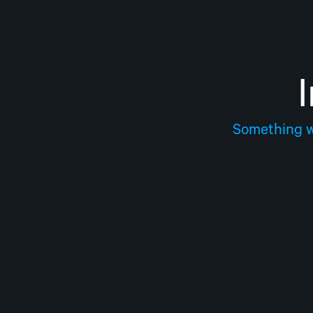
Something we