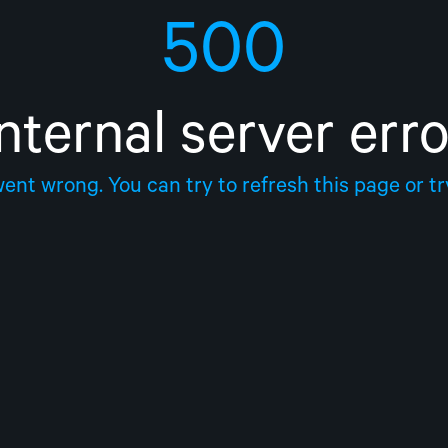
500
Internal server erro
nt wrong. You can try to refresh this page or try