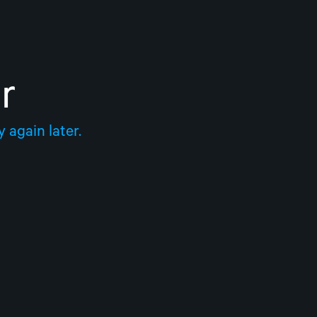
r
 again later.